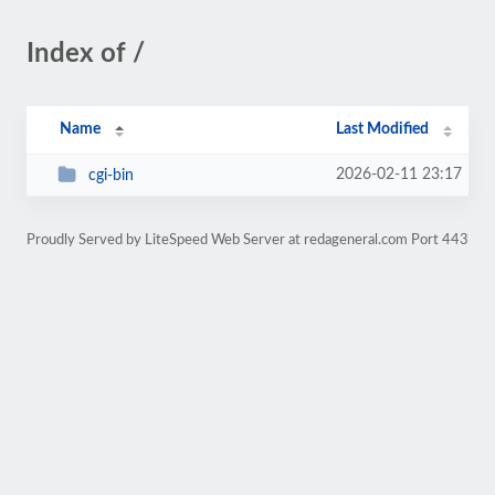
Index of /
Name
Last Modified
2026-02-11 23:17
cgi-bin
Proudly Served by LiteSpeed Web Server at redageneral.com Port 443